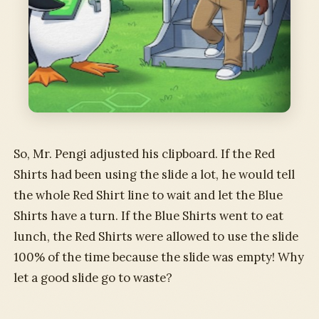
So, Mr. Pengi adjusted his clipboard. If the Red
Shirts had been using the slide a lot, he would tell
the whole Red Shirt line to wait and let the Blue
Shirts have a turn. If the Blue Shirts went to eat
lunch, the Red Shirts were allowed to use the slide
100% of the time because the slide was empty! Why
let a good slide go to waste?