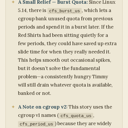
A Small Relief — Burst Quota:
Since Linux
5.14, there is
, which lets a
cfs_burst_us
cgroup bank unused quota from previous
periods and spend it in a burst later. If the
Red Shirts had been sitting quietly for a
few periods, they could have saved up extra
slide time for when they really needed it.
This helps smooth out occasional spikes,
but it doesn’t solve the fundamental
problem—a consistently hungry Timmy
will still drain whatever quota is available,
banked or not.
A Note on cgroup v2:
This story uses the
cgroup v1 names (
,
cfs_quota_us
) because they are widely
cfs_period_us