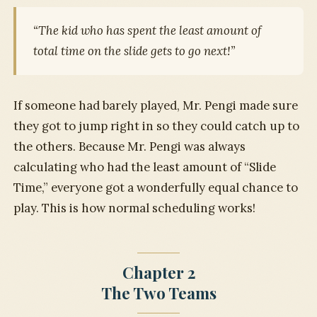
“The kid who has spent the least amount of
total time on the slide gets to go next!”
If someone had barely played, Mr. Pengi made sure
they got to jump right in so they could catch up to
the others. Because Mr. Pengi was always
calculating who had the least amount of “Slide
Time,” everyone got a wonderfully equal chance to
play. This is how normal scheduling works!
Chapter 2
The Two Teams