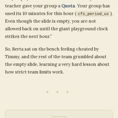
teacher gave your group a
Quota
. Your group has
used its 10 minutes for this hour (
).
cfs_period_us
Even though the slide is empty, you are not
allowed back on until the giant playground clock
strikes the next hour.”
So, Berta sat on the bench feeling cheated by
Timmy, and the rest of the team grumbled about
the empty slide, learning a very hard lesson about
how strict team limits work.
* * *