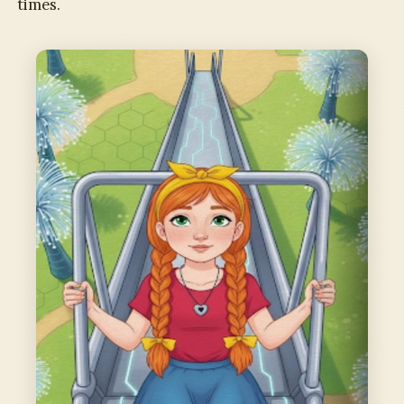
times.