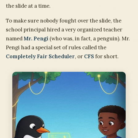
the slide at a time.
To make sure nobody fought over the slide, the
school principal hired a very organized teacher
named
Mr. Pengi
(who was, in fact, a penguin). Mr.
Pengi had a special set of rules called the
Completely Fair Scheduler
, or
CFS
for short.