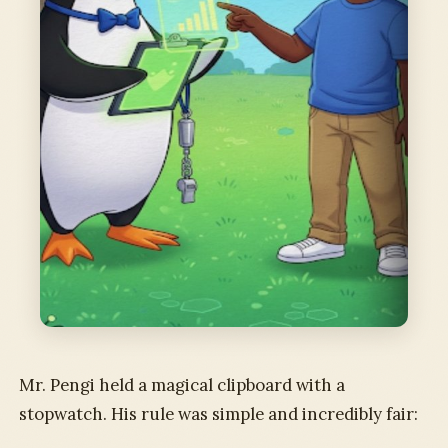
Mr. Pengi held a magical clipboard with a
stopwatch. His rule was simple and incredibly fair: