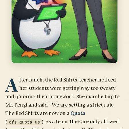
A
fter lunch, the Red Shirts’ teacher noticed
her students were getting way too sweaty
and ignoring their homework. She marched up to
Mr. Pengi and said, “We are setting a strict rule.
The Red Shirts are now on a
Quota
(
). As a team, they are only allowed
cfs_quota_us