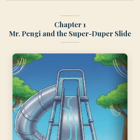
Chapter 1
Mr. Pengi and the Super-Duper Slide