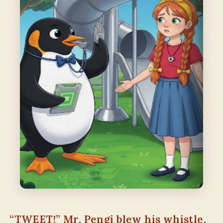
“TWEET!” Mr. Pengi blew his whistle.