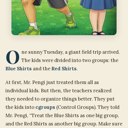
O
ne sunny Tuesday, a giant field trip arrived.
The kids were divided into two groups: the
Blue Shirts
and the
Red Shirts
.
At first, Mr. Pengi just treated them all as
individual kids. But then, the teachers realized
they needed to organize things better. They put
the kids into
cgroups
(Control Groups). They told
Mr. Pengi, “Treat the Blue Shirts as one big group,
and the Red Shirts as another big group. Make sure