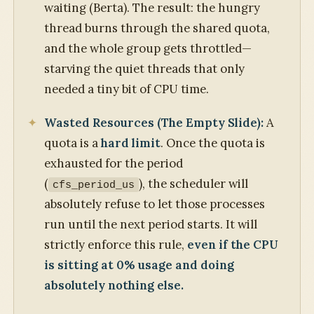
waiting (Berta). The result: the hungry
thread burns through the shared quota,
and the whole group gets throttled—
starving the quiet threads that only
needed a tiny bit of CPU time.
Wasted Resources (The Empty Slide):
A
quota is a
hard limit
. Once the quota is
exhausted for the period
(
), the scheduler will
cfs_period_us
absolutely refuse to let those processes
run until the next period starts. It will
strictly enforce this rule,
even if the CPU
is sitting at 0% usage and doing
absolutely nothing else.