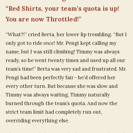
“Red Shirts, your team’s quota is up!
You are now Throttled!”
“What?!” cried Berta, her lower lip trembling. “But I
only got to ride
once!
Mr. Pengi kept calling my
name, but I was still climbing! Timmy was always
ready, so he went twenty times and used up all our
team’s time!” Berta was very sad and frustrated. Mr.
Pengi had been perfectly fair—he’d offered her
every other turn. But because she was slow and
Timmy was always waiting, Timmy naturally
burned through the team’s quota. And now the
strict team limit had completely run out,
overriding everything else.