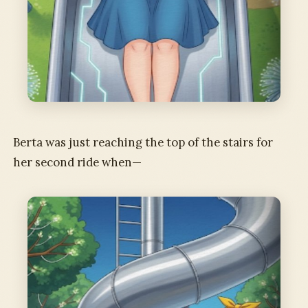
Berta was just reaching the top of the stairs for
her second ride when—