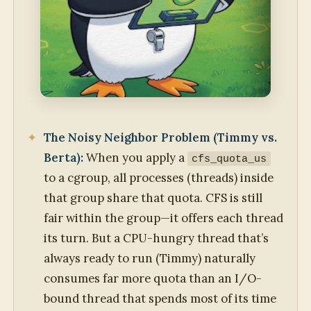
The Noisy Neighbor Problem (Timmy vs.
Berta):
When you apply a
cfs_quota_us
to a cgroup, all processes (threads) inside
that group share that quota. CFS is still
fair within the group—it offers each thread
its turn. But a CPU-hungry thread that’s
always ready to run (Timmy) naturally
consumes far more quota than an I/O-
bound thread that spends most of its time