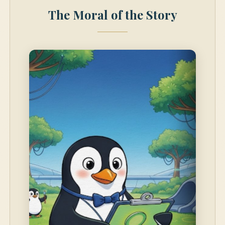
The Moral of the Story