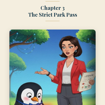
Chapter 3
The Strict Park Pass