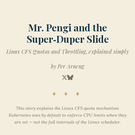
Mr. Pengi and the
Super‑Duper Slide
Linux CFS Quotas and Throttling, explained simply
by Per Arneng
♦ ♦ ♦
This story explains the Linux CFS quota mechanism
Kubernetes uses by default to enforce CPU limits when they
are set — not the full internals of the Linux scheduler.