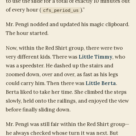
to use the slide for a total of exactly 10 minutes out
of every hour (
).”
cfs_period_us
Mr. Pengi nodded and updated his magic clipboard.
The hour started.
Now, within the Red Shirt group, there were two
very different kids. There was
Little Timmy
, who
was a speedster. He dashed up the stairs and
zoomed down, over and over, as fast as his legs
could carry him. Then there was
Little Berta
.
Berta liked to take her time. She climbed the steps
slowly, held onto the railings, and enjoyed the view
before finally sliding down.
Mr. Pengi was still fair within the Red Shirt group—
he always checked whose turn it was next. But