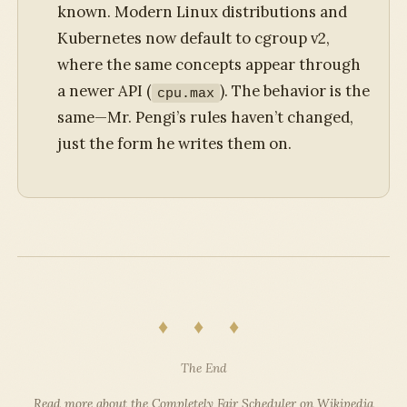
known. Modern Linux distributions and
Kubernetes now default to cgroup v2,
where the same concepts appear through
a newer API (
). The behavior is the
cpu.max
same—Mr. Pengi’s rules haven’t changed,
just the form he writes them on.
♦ ♦ ♦
The End
Read more about the Completely Fair Scheduler on Wikipedia