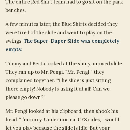
The entire Red Shirt team had to go sit on the park
benches.
A few minutes later, the Blue Shirts decided they
were tired of the slide and went to play on the
swings.
The Super-Duper Slide was completely
empty.
Timmy and Berta looked at the shiny, unused slide.
They ran up to Mr. Pengi. “Mr. Pengi!” they
complained together. “The slide is just sitting
there empty! Nobody is using it at all! Can we
please go down?”
Mr. Pengi looked at his clipboard, then shook his
head. “I’m sorry. Under normal CFS rules, I would
let you play because the slide is idle. But your