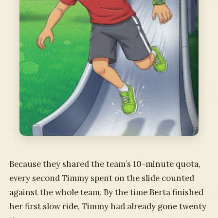
Because they shared the team’s 10-minute quota,
every second Timmy spent on the slide counted
against the whole team. By the time Berta finished
her first slow ride, Timmy had already gone twenty