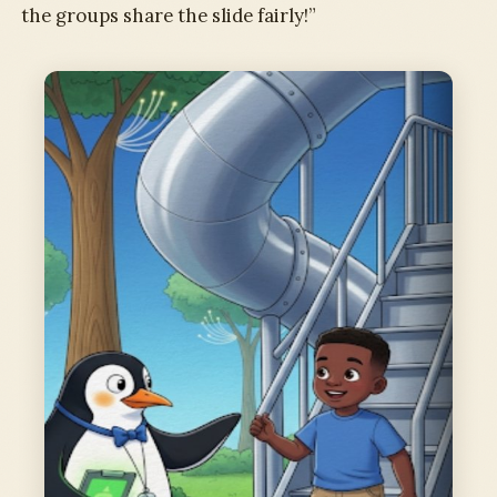
the groups share the slide fairly!”