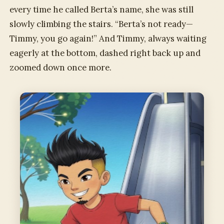
every time he called Berta’s name, she was still
slowly climbing the stairs. “Berta’s not ready—
Timmy, you go again!” And Timmy, always waiting
eagerly at the bottom, dashed right back up and
zoomed down once more.