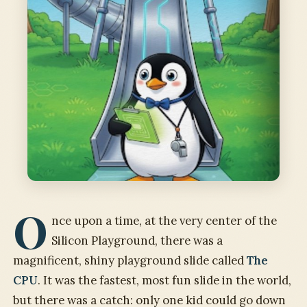
O
nce upon a time, at the very center of the
Silicon Playground, there was a
magnificent, shiny playground slide called
The
CPU
. It was the fastest, most fun slide in the world,
but there was a catch: only one kid could go down